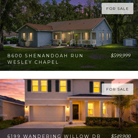
FOR SALE
$599,999
8600 SHENANDOAH RUN
WESLEY CHAPEL
VIEW PROPERTY
FOR SALE
$549,900
6199 WANDERING WILLOW DR