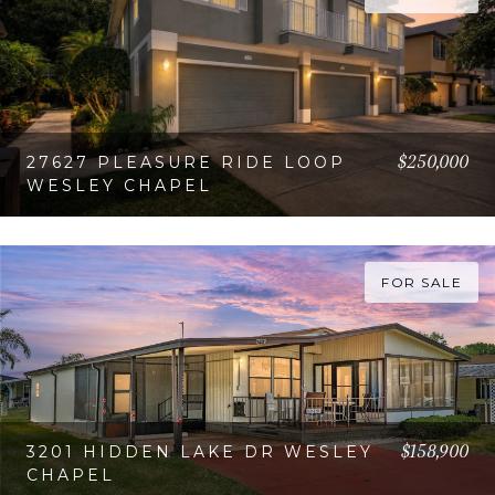
$250,000
27627 PLEASURE RIDE LOOP
WESLEY CHAPEL
VIEW PROPERTY
FOR SALE
$158,900
3201 HIDDEN LAKE DR WESLEY
CHAPEL