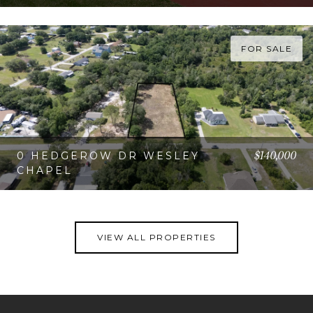
VIEW PROPERTY
FOR SALE
$140,000
0 HEDGEROW DR WESLEY
CHAPEL
VIEW PROPERTY
VIEW ALL PROPERTIES