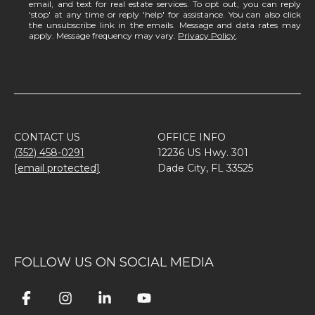
email, and text for real estate services. To opt out, you can reply
'stop' at any time or reply 'help' for assistance. You can also click
the unsubscribe link in the emails. Message and data rates may
apply. Message frequency may vary.
Privacy Policy
.
CONTACT US
OFFICE INFO
(352) 458-0291
12236 US Hwy. 301
[email protected]
Dade City, FL 33525
FOLLOW US ON SOCIAL MEDIA