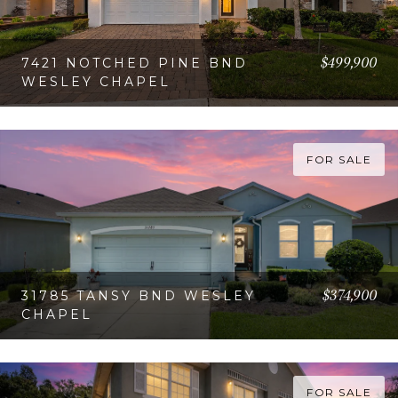
$499,900
7421 NOTCHED PINE BND
WESLEY CHAPEL
VIEW PROPERTY
FOR SALE
$374,900
31785 TANSY BND WESLEY
CHAPEL
VIEW PROPERTY
FOR SALE