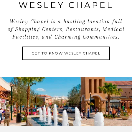
WESLEY CHAPEL
this townhome stand out!
Wesley Chapel is a bustling location full
of Shopping Centers, Restaurants, Medical
Facilities, and Charming Communities.
GET TO KNOW WESLEY CHAPEL