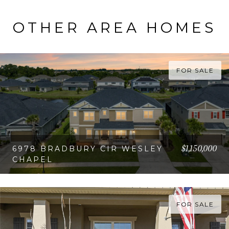
OTHER AREA HOMES
FOR SALE
$1,150,000
6978 BRADBURY CIR WESLEY
CHAPEL
VIEW PROPERTY
FOR SALE