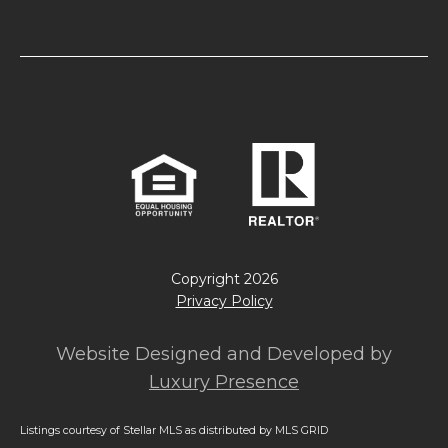
Copyright
2026
Privacy Policy
Website Designed and Developed by
Luxury Presence
Listings courtesy of Stellar MLS as distributed by MLS GRID