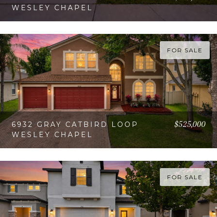
WESLEY CHAPEL
VIEW PROPERTY
FOR SALE
$525,000
6932 GRAY CATBIRD LOOP
WESLEY CHAPEL
VIEW PROPERTY
FOR SALE