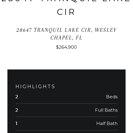
CIR
28647 TRANQUIL LAKE CIR, WESLEY
CHAPEL, FL
$264,900
HIGHLIGHTS
Beds
2
Full Baths
2
Half Bath
1