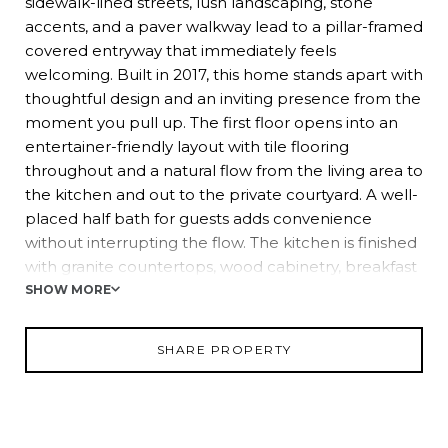
sidewalk-lined streets, lush landscaping, stone
accents, and a paver walkway lead to a pillar-framed
covered entryway that immediately feels
welcoming. Built in 2017, this home stands apart with
thoughtful design and an inviting presence from the
moment you pull up. The first floor opens into an
entertainer-friendly layout with tile flooring
throughout and a natural flow from the living area to
the kitchen and out to the private courtyard. A well-
placed half bath for guests adds convenience
without interrupting the flow. The kitchen is finished
with granite countertops, wood cabinetry, breakfast
bar seating, pendant lighting, and a stainless steel
SHOW MORE
appliance package, creating a clean, updated look
with plenty of room to gather and connect. Upstairs,
SHARE PROPERTY
a plush carpeted staircase leads to two generously
sized bedrooms, each featuring its own ensuite
bathroom, creating an ideal setup for guests,
roommates, or flexible living arrangements. The