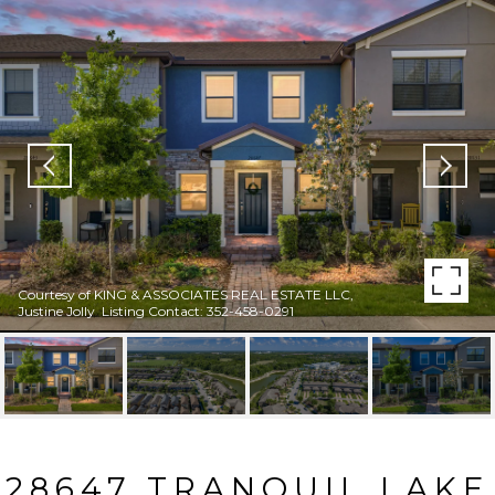
Courtesy of KING & ASSOCIATES REAL ESTATE LLC,
Justine Jolly Listing Contact: 352-458-0291
28647 TRANQUIL LAKE