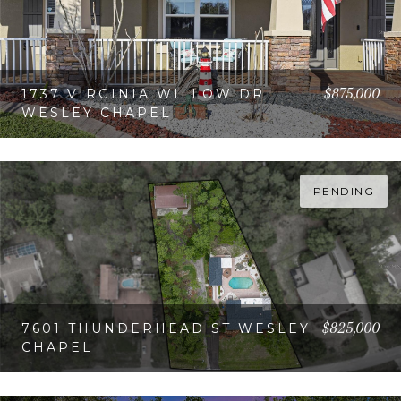
$875,000
1737 VIRGINIA WILLOW DR
WESLEY CHAPEL
VIEW PROPERTY
PENDING
$825,000
7601 THUNDERHEAD ST WESLEY
CHAPEL
VIEW PROPERTY