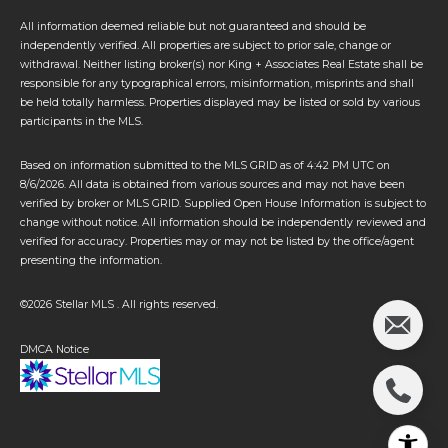
All information deemed reliable but not guaranteed and should be
independently verified. All properties are subject to prior sale, change or
withdrawal. Neither listing broker(s) nor King + Associates Real Estate shall be
responsible for any typographical errors, misinformation, misprints and shall
be held totally harmless. Properties displayed may be listed or sold by various
participants in the MLS.
Based on information submitted to the MLS GRID as of 4:42 PM UTC on
8/6/2026. All data is obtained from various sources and may not have been
verified by broker or MLS GRID. Supplied Open House Information is subject to
change without notice. All information should be independently reviewed and
verified for accuracy. Properties may or may not be listed by the office/agent
presenting the information.
©2026 Stellar MLS . All rights reserved.
DMCA Notice