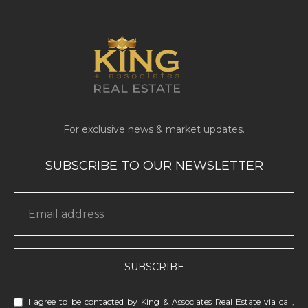
SUBSCRIBE
I agree to be contacted by King & Associates Real Estate via call,