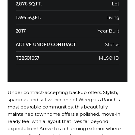
Lot
2,876 SQ.FT.
Living
1,394 SQ.FT.
Year Built
2017
Status
ACTIVE UNDER CONTRACT
MLS® ID
TB8501057
Under contract-accepting backup offers. Stylish,
spacious, and set within one of Wiregrass Ranch's
most desirable communities, this beautifully
maintained townhome offers a polished, move-in
ready feel with a layout that lives far beyond
expectations! Arrive to a charming exterior where