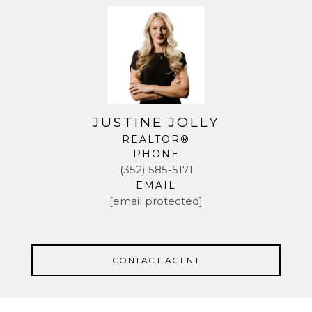
JUSTINE JOLLY
REALTOR®
PHONE
(352) 585-5171
EMAIL
[email protected]
CONTACT AGENT