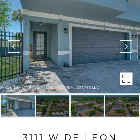
Courtesy of KING & ASSOCIATES REAL ESTATE LLC
3111 W DE LEON