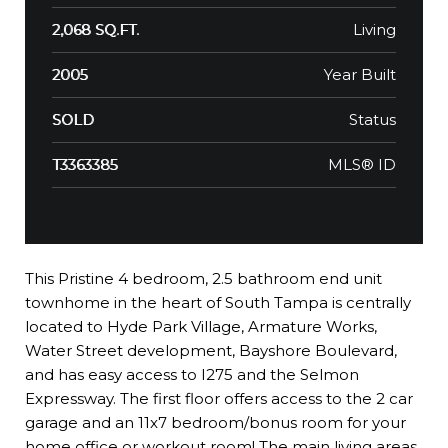
Living
2,068 SQ.FT.
Year Built
2005
Status
SOLD
MLS® ID
T3363385
This Pristine 4 bedroom, 2.5 bathroom end unit
townhome in the heart of South Tampa is centrally
located to Hyde Park Village, Armature Works,
Water Street development, Bayshore Boulevard,
and has easy access to I275 and the Selmon
Expressway. The first floor offers access to the 2 car
garage and an 11x7 bedroom/bonus room for your
home office or workout room! The main living areas