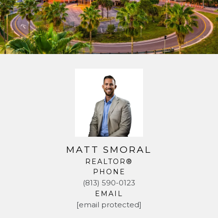
MATT SMORAL
REALTOR®
PHONE
(813) 590-0123
EMAIL
[email protected]