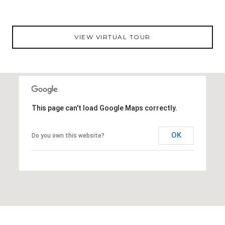
sq feet is just minutes from Tampa’s best shopping,
restaurants, entertainment, and more. Give us a call
today for your private showing!
VIEW VIRTUAL TOUR
DOWNLOAD E-BOOK
This page can't load Google Maps correctly.
OK
Do you own this website?