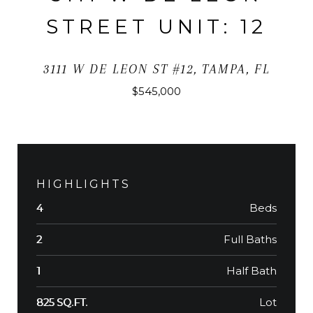
STREET UNIT: 12
3111 W DE LEON ST #12, TAMPA, FL
$545,000
HIGHLIGHTS
Beds
4
Full Baths
2
Half Bath
1
Lot
825 SQ.FT.