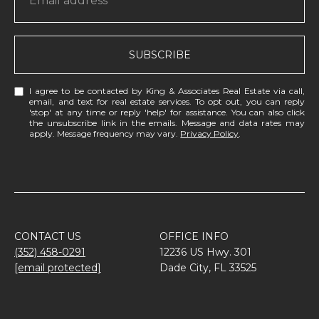
SUBSCRIBE
I agree to be contacted by King & Associates Real Estate via call,
email, and text for real estate services. To opt out, you can reply
'stop' at any time or reply 'help' for assistance. You can also click
the unsubscribe link in the emails. Message and data rates may
apply. Message frequency may vary.
Privacy Policy
.
CONTACT US
OFFICE INFO
(352) 458-0291
12236 US Hwy. 301
[email protected]
Dade City, FL 33525