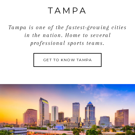
TAMPA
Tampa is one of the fastest-growing cities
in the nation. Home to several
professional sports teams.
GET TO KNOW TAMPA