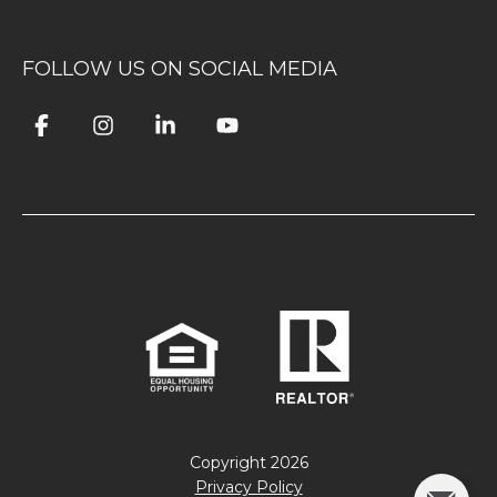
FOLLOW US ON SOCIAL MEDIA
Copyright
2026
Privacy Policy