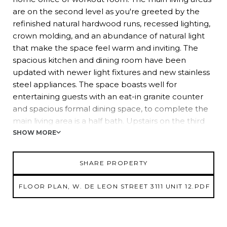
are on the second level as you're greeted by the
refinished natural hardwood runs, recessed lighting,
crown molding, and an abundance of natural light
that make the space feel warm and inviting. The
spacious kitchen and dining room have been
updated with newer light fixtures and new stainless
steel appliances. The space boasts well for
entertaining guests with an eat-in granite counter
and spacious formal dining space, to complete the
main living area is a half bath. Upstairs on the third
level, you will find three bedrooms and the laundry
SHOW MORE
closet. The 14x11 owner’s suite features an expansive
walk-in closet, and an ensuite bathroom with dual
SHARE PROPERTY
sinks and a tub/shower combo. Two more
generously sized guest bedrooms and a full
FLOOR PLAN, W. DE LEON STREET 3111 UNIT 12.PDF
bathroom are down the hall from the owner’s suite,
providing plenty of privacy. An added bonus is the
2020 AC unit. This gorgeous home with over 2,000