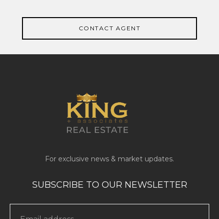
CONTACT AGENT