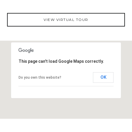
VIEW VIRTUAL TOUR
This page can't load Google Maps correctly.
OK
Do you own this website?