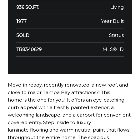
Living
936 SQ.FT.
Year Built
1977
Status
SOLD
MLS® ID
TB8340629
Move-in ready, recently renovated, a new roof, and
close to major Tampa Bay attractions?! This
home is the one for you! It offers an eye-catching
curb appeal with a freshly painted exterior, a
welcoming landscape, and a carport for convenient
covered entry. Step inside to luxury
laminate flooring and warm neutral paint that flows
throughout the entire home. The spacious