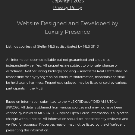
Copyright
2026
Privacy Policy
Website Designed and Developed by
Luxury Presence
Listings courtesy of Stellar MLS as distributed by MLS GRID
All information deemed reliable but not guaranteed and should be
independently verified. All properties are subject to prior sale, change or
withdrawal. Neither listing broker(s) nor King + Associates Real Estate shall be
responsible for any typographical errors, misinformation, misprints and shall
be held totally harmless. Properties displayed may be listed or sold by various
participants in the MLS.
Based on information submitted to the MLS GRID as of 10:50 AM UTC on
8/9/2026. All data is obtained from various sources and may not have been
verified by broker or MLS GRID. Supplied Open House Information is subject to
change without notice. All information should be independently reviewed and
verified for accuracy. Properties may or may not be listed by the office/agent
presenting the information.