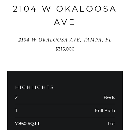
2104 W OKALOOSA
AVE
2104 W OKALOOSA AVE, TAMPA, FL
$315,000
HIGHLIGHTS
Beds
2
Full Bath
1
Lot
7,860 SQ.FT.