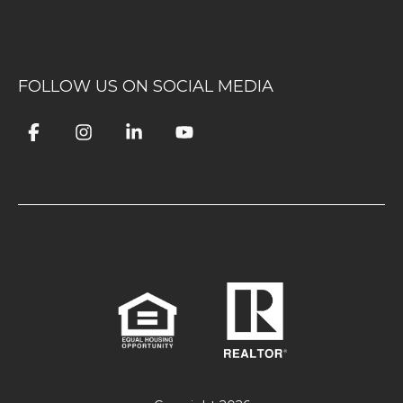
FOLLOW US ON SOCIAL MEDIA