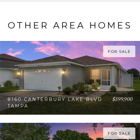
OTHER AREA HOMES
FOR SALE
$399,900
8160 CANTERBURY LAKE BLVD
TAMPA
VIEW PROPERTY
FOR SALE