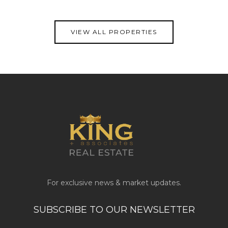
VIEW PROPERTY
VIEW ALL PROPERTIES