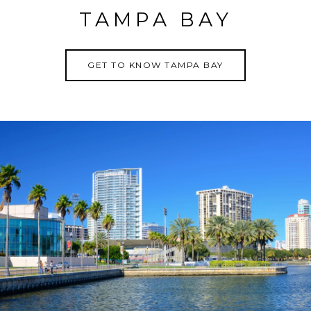
TAMPA BAY
GET TO KNOW TAMPA BAY