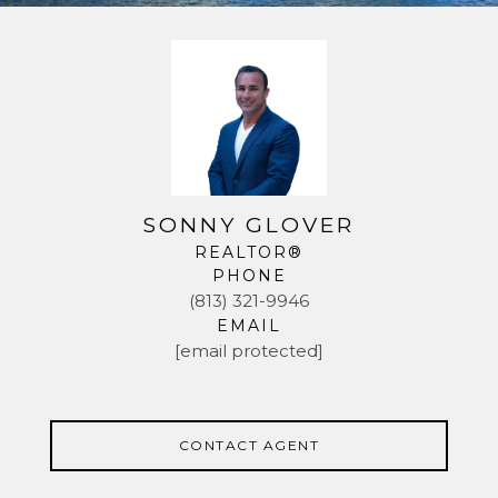
SONNY GLOVER
REALTOR®
PHONE
(813) 321-9946
EMAIL
[email protected]
CONTACT AGENT