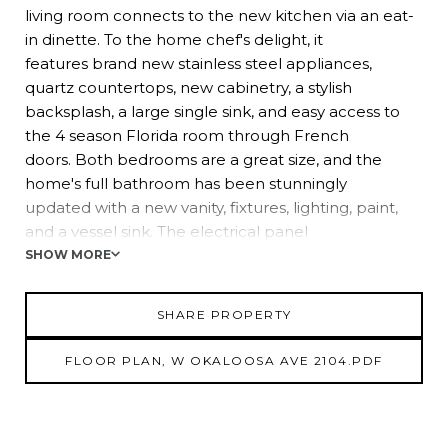
living room connects to the new kitchen via an eat-
in dinette. To the home chef's delight, it
features brand new stainless steel appliances,
quartz countertops, new cabinetry, a stylish
backsplash, a large single sink, and easy access to
the 4 season Florida room through French
doors. Both bedrooms are a great size, and the
home's full bathroom has been stunningly
updated with a new vanity, fixtures, lighting, paint,
and a vessel sink. The electrical panel
plumbing, and water heater have also been
SHOW MORE
updated. This property has an oversized yard with
a storage shed, mature trees, and plenty of room to
SHARE PROPERTY
let your personal touches shine. Call us
today for your chance to view this updated home in
FLOOR PLAN, W OKALOOSA AVE 2104.PDF
a location close to Busch Gardens,
Adventure Island, Raymond James Stadium, and
more!