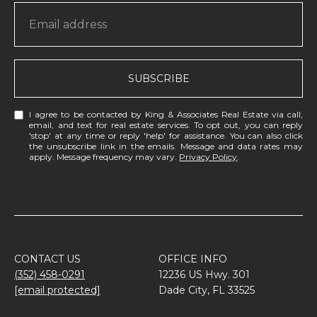
SUBSCRIBE
I agree to be contacted by King & Associates Real Estate via call,
email, and text for real estate services. To opt out, you can reply
'stop' at any time or reply 'help' for assistance. You can also click
the unsubscribe link in the emails. Message and data rates may
apply. Message frequency may vary.
Privacy Policy
.
CONTACT US
OFFICE INFO
(352) 458-0291
12236 US Hwy. 301
[email protected]
Dade City, FL 33525