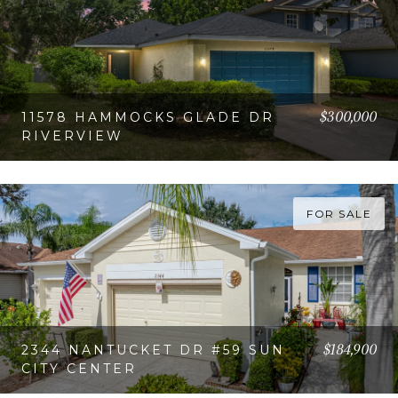
$300,000
11578 HAMMOCKS GLADE DR
RIVERVIEW
VIEW PROPERTY
FOR SALE
$184,900
2344 NANTUCKET DR #59 SUN
CITY CENTER