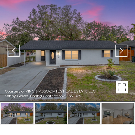
Courtesy of KING & ASSOCIATES REAL ESTATE LLC,
Sonny Glover Listing Contact: 352-458-0291