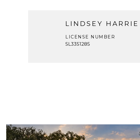
LINDSEY HARRIE
LICENSE NUMBER
SL3351285