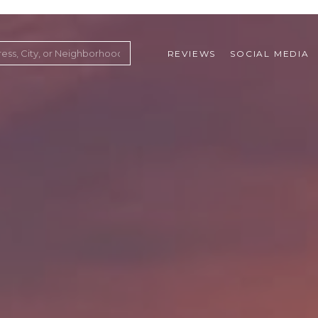
REVIEWS
SOCIAL MEDIA
ountry Club