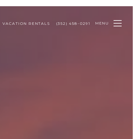
MENU
VACATION RENTALS
(352) 458-0291