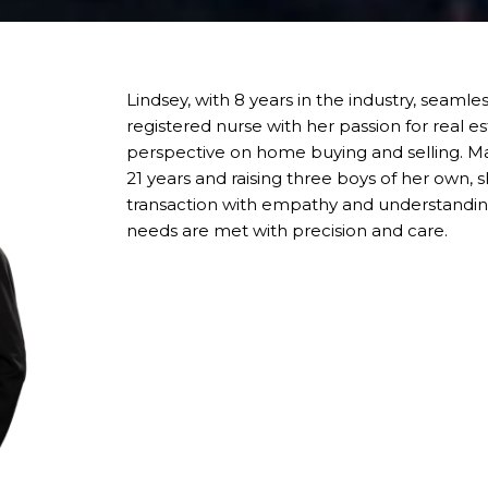
Lindsey, with 8 years in the industry, seaml
registered nurse with her passion for real es
perspective on home buying and selling. Ma
21 years and raising three boys of her own
transaction with empathy and understanding
needs are met with precision and care.