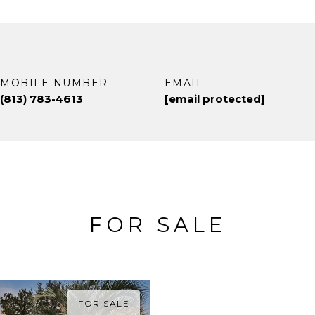
MOBILE NUMBER
EMAIL
(813) 783-4613
[email protected]
FOR SALE
FOR SALE