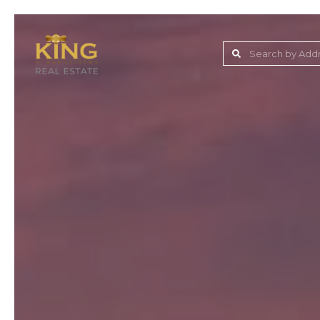
Lake Jovita Golf & C
Wesley Chapel
Dade City
Zephyrhills