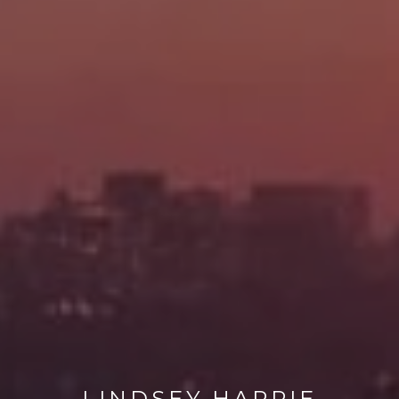
LINDSEY HARRIE