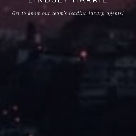
Get to know our team's leading luxury agents!