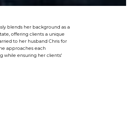
essly blends her background as a
tate, offering clients a unique
rried to her husband Chris for
, she approaches each
 while ensuring her clients'