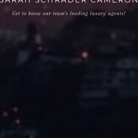
Get to know our team's leading luxury agents!