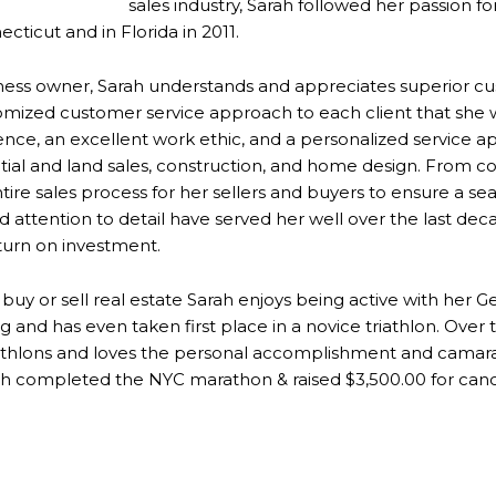
sales industry, Sarah followed her passion f
cticut and in Florida in 2011.
siness owner, Sarah understands and appreciates superior c
tomized customer service approach to each client that she 
ience, an excellent work ethic, and a personalized service a
tial and land sales, construction, and home design. From con
ire sales process for her sellers and buyers to ensure a se
and attention to detail have served her well over the last de
eturn on investment.
 buy or sell real estate Sarah enjoys being active with her
 and has even taken first place in a novice triathlon. Over 
iathlons and loves the personal accomplishment and camara
h completed the NYC marathon & raised $3,500.00 for canc