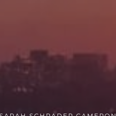
SARAH SCHRADER CAMERO