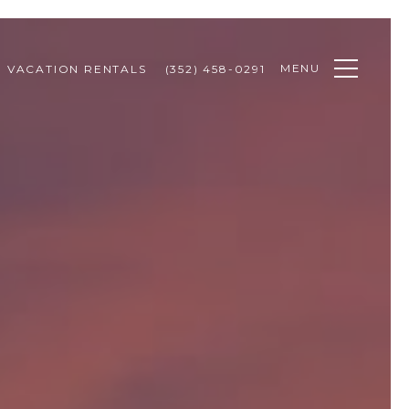
MENU
VACATION RENTALS
(352) 458-0291