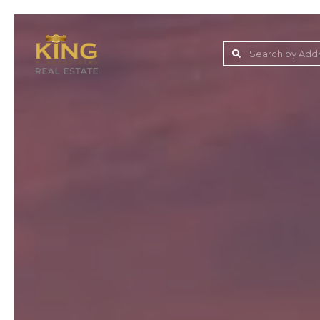
Lake Jovita Golf & C
Wesley Chapel
Dade City
Zephyrhills