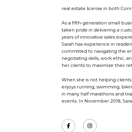
real estate license in both Conne
As a fifth-generation small bu
taken pride in delivering a cus
years of innovative sales exper
Sarah has experience in residen
committed to navigating the ent
negotiating skills, work ethic, 
her clients to maximize their r
When she is not helping clients
enjoys running, swimming, biking
in many half marathons and tr
events. In November 2018, Sara