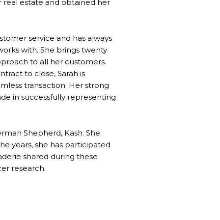
or real estate and obtained her
ustomer service and has always
works with. She brings twenty
pproach to all her customers.
tract to close, Sarah is
amless transaction. Her strong
cade in successfully representing
 German Shepherd, Kash. She
the years, she has participated
derie shared during these
er research.