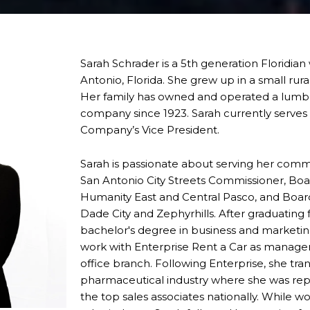
Sarah Schrader is a 5th generation Floridia
Antonio, Florida. She grew up in a small rur
Her family has owned and operated a lumbe
company since 1923. Sarah currently serve
Company’s Vice President.
Sarah is passionate about serving her comm
San Antonio City Streets Commissioner, Bo
Humanity East and Central Pasco, and Boa
Dade City and Zephyrhills. After graduating 
bachelor's degree in business and marketin
work with Enterprise Rent a Car as manag
office branch. Following Enterprise, she tran
pharmaceutical industry where she was rep
the top sales associates nationally. While w