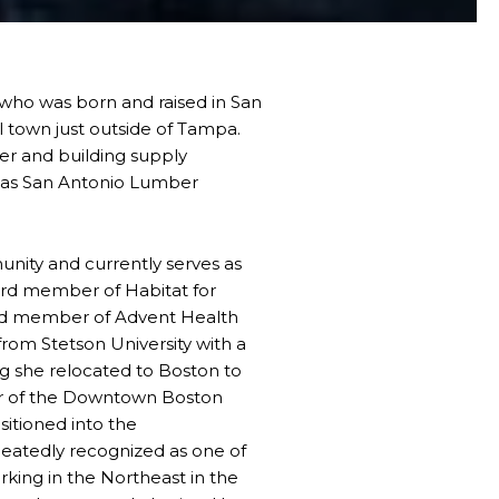
n who was born and raised in San
al town just outside of Tampa.
r and building supply
s as San Antonio Lumber
unity and currently serves as
ard member of Habitat for
rd member of Advent Health
from Stetson University with a
g she relocated to Boston to
er of the Downtown Boston
sitioned into the
eatedly recognized as one of
orking in the Northeast in the