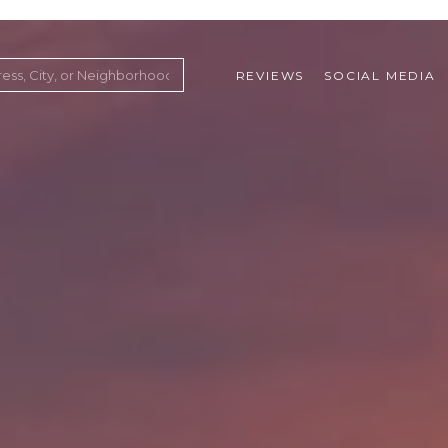
REVIEWS
SOCIAL MEDIA
ountry Club