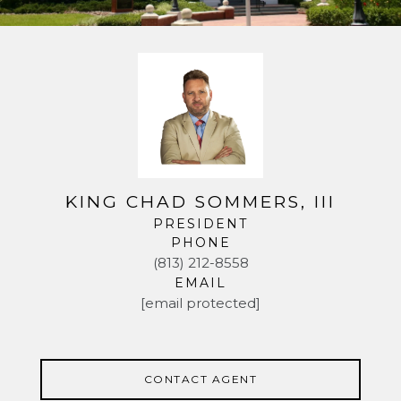
KING CHAD SOMMERS, III
PRESIDENT
PHONE
(813) 212-8558
EMAIL
[email protected]
CONTACT AGENT