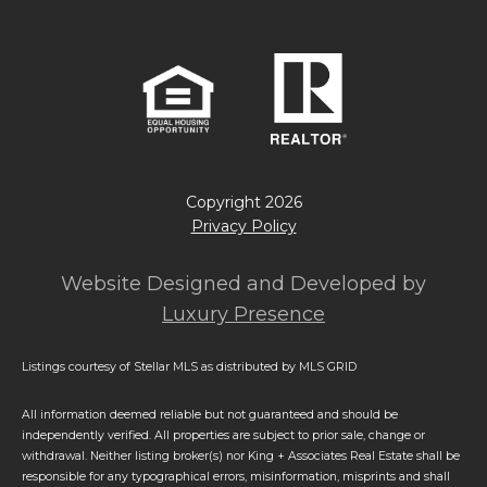
Copyright
2026
Privacy Policy
Website Designed and Developed by
Luxury Presence
Listings courtesy of Stellar MLS as distributed by MLS GRID
All information deemed reliable but not guaranteed and should be
independently verified. All properties are subject to prior sale, change or
withdrawal. Neither listing broker(s) nor King + Associates Real Estate shall be
responsible for any typographical errors, misinformation, misprints and shall