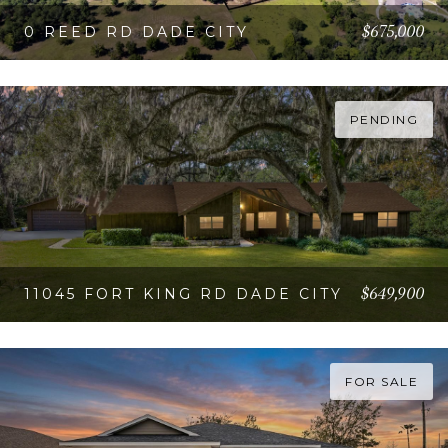
$675,000
0 REED RD DADE CITY
VIEW PROPERTY
PENDING
$649,900
11045 FORT KING RD DADE CITY
VIEW PROPERTY
FOR SALE