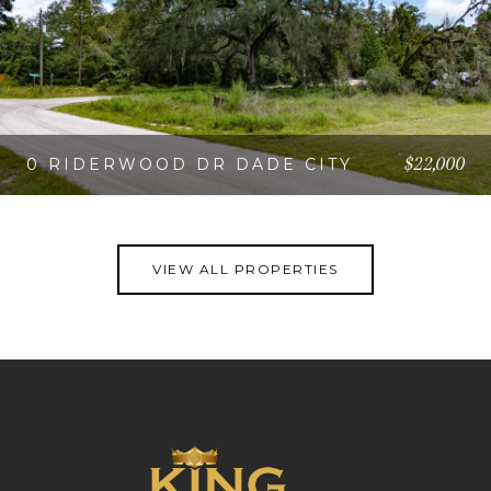
$22,000
0 RIDERWOOD DR DADE CITY
VIEW PROPERTY
VIEW ALL PROPERTIES