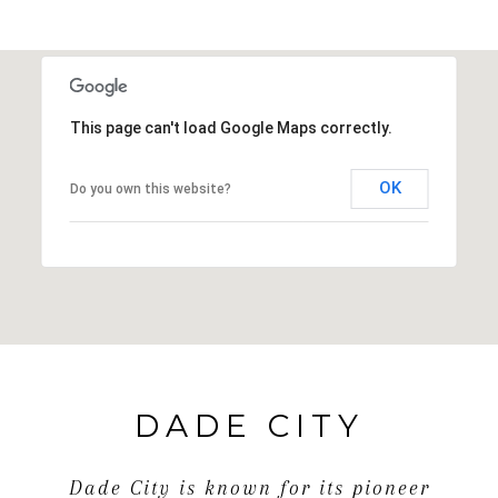
This page can't load Google Maps correctly.
OK
Do you own this website?
DADE CITY
Dade City is known for its pioneer