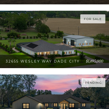
VIEW PROPERTY
FOR SALE
$1,495,000
32655 WESLEY WAY DADE CITY
VIEW PROPERTY
PENDING