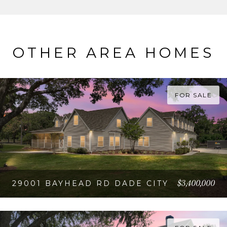
OTHER AREA HOMES
FOR SALE
$3,400,000
29001 BAYHEAD RD DADE CITY
VIEW PROPERTY