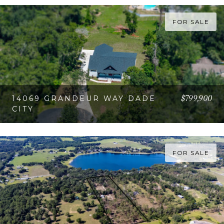
VIEW PROPERTY
FOR SALE
$799,900
14069 GRANDEUR WAY DADE
CITY
VIEW PROPERTY
FOR SALE