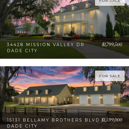
FOR SALE
$1,799,500
34428 MISSION VALLEY DR
DADE CITY
VIEW PROPERTY
FOR SALE
$1,599,000
15131 BELLAMY BROTHERS BLVD
DADE CITY