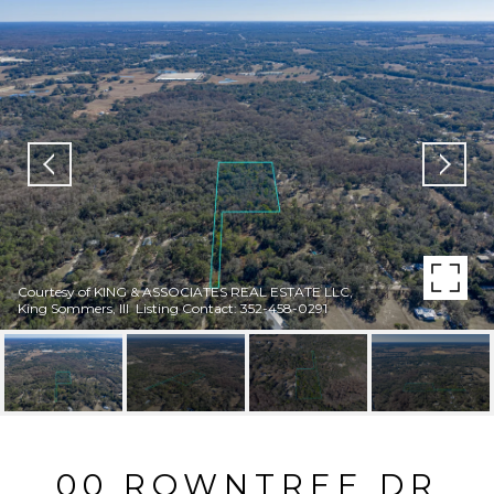
Courtesy of KING & ASSOCIATES REAL ESTATE LLC,
King Sommers, III Listing Contact: 352-458-0291
00 ROWNTREE DR