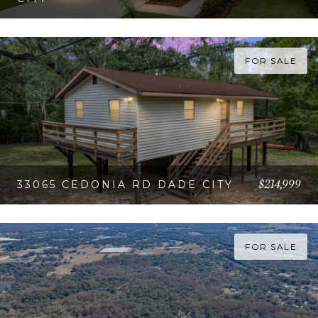
VIEW PROPERTY
FOR SALE
$214,999
33065 CEDONIA RD DADE CITY
VIEW PROPERTY
FOR SALE