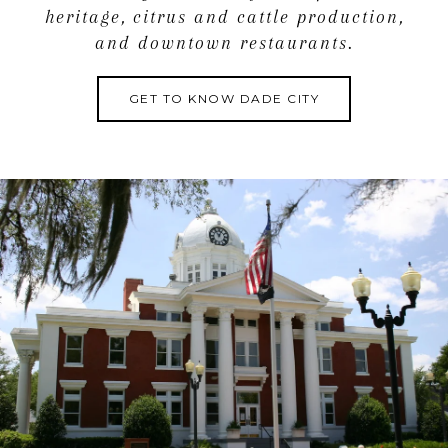
heritage, citrus and cattle production,
and downtown restaurants.
GET TO KNOW DADE CITY