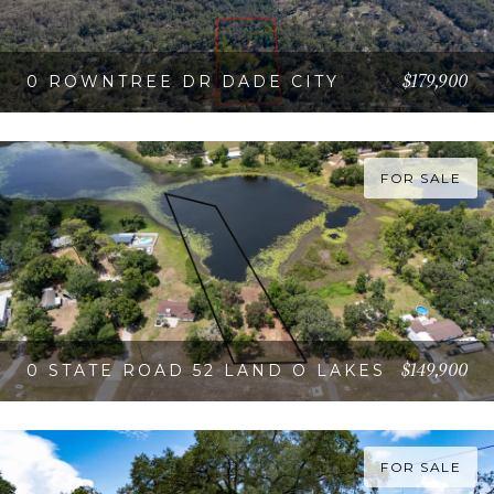
$179,900
0 ROWNTREE DR DADE CITY
VIEW PROPERTY
FOR SALE
$149,900
0 STATE ROAD 52 LAND O LAKES
VIEW PROPERTY
FOR SALE