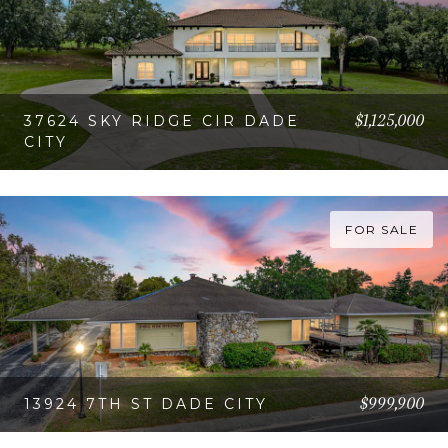
$1,125,000
37624 SKY RIDGE CIR DADE
CITY
VIEW PROPERTY
FOR SALE
$999,900
13924 7TH ST DADE CITY