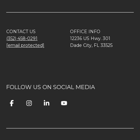
CONTACT US
OFFICE INFO
(352) 458-0291
12236 US Hwy. 301
[email protected]
Dade City, FL 33525
FOLLOW US ON SOCIAL MEDIA