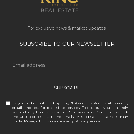
SUBSCRIBE
I agree to be contacted by King & Associates Real Estate via call,
email, and text for real estate services. To opt out, you can reply
'stop' at any time or reply 'help' for assistance. You can also click
the unsubscribe link in the emails. Message and data rates may
apply. Message frequency may vary.
Privacy Policy
.