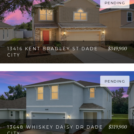
PENDING
$349,900
13416 KENT BRADLEY ST DADE
CITY
VIEW PROPERTY
PENDING
$319,900
13648 WHISKEY DAISY DR DADE
CITY