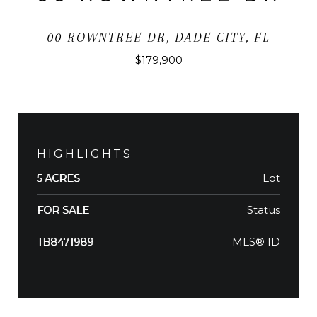
00 ROWNTREE DR, DADE CITY, FL
$179,900
HIGHLIGHTS
Lot
5 ACRES
Status
FOR SALE
MLS® ID
TB8471989