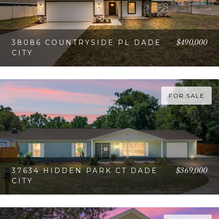
$490,000
38086 COUNTRYSIDE PL DADE
CITY
VIEW PROPERTY
FOR SALE
$369,000
37634 HIDDEN PARK CT DADE
CITY
VIEW PROPERTY