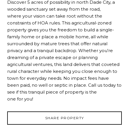
Discover 5 acres of possibility in north Dade City, a
wooded sanctuary set away from the road,
where your vision can take root without the
constraints of HOA rules. This agricultural-zoned
property gives you the freedom to build a single-
family home or place a mobile home, all while
surrounded by mature trees that offer natural
privacy and a tranquil backdrop. Whether you're
dreaming of a private escape or planning
agricultural ventures, this land delivers that coveted
rural character while keeping you close enough to
town for everyday needs. No impact fees have
been paid, no well or septic in place. Call us today to
see if this tranquil piece of property is the
one for you!
SHARE PROPERTY