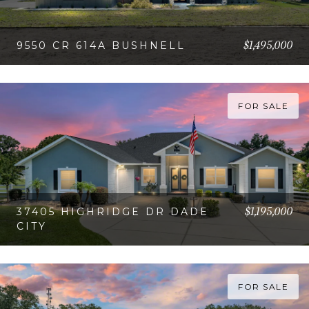
$1,495,000
9550 CR 614A BUSHNELL
VIEW PROPERTY
FOR SALE
$1,195,000
37405 HIGHRIDGE DR DADE
CITY
VIEW PROPERTY
FOR SALE