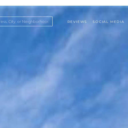
REVIEWS
SOCIAL MEDIA
ountry Club