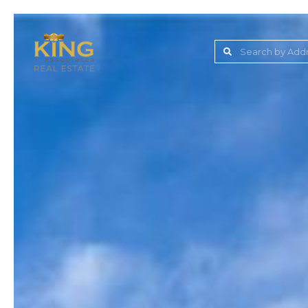
Lake Jovita Golf & C
Wesley Chapel
Dade City
Zephyrhills