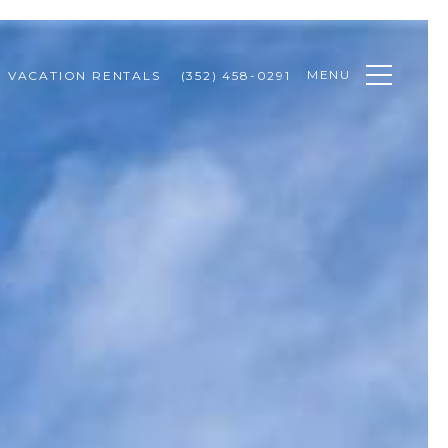
MENU
VACATION RENTALS
(352) 458-0291