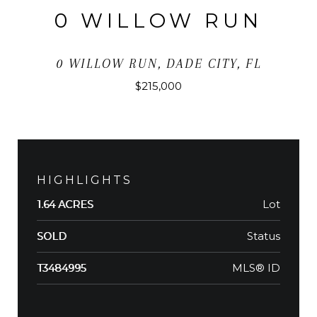
0 WILLOW RUN
0 WILLOW RUN, DADE CITY, FL
$215,000
HIGHLIGHTS
Lot
1.64 ACRES
Status
SOLD
MLS® ID
T3484995