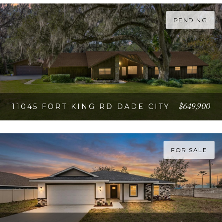
VIEW PROPERTY
PENDING
$649,900
11045 FORT KING RD DADE CITY
VIEW PROPERTY
FOR SALE