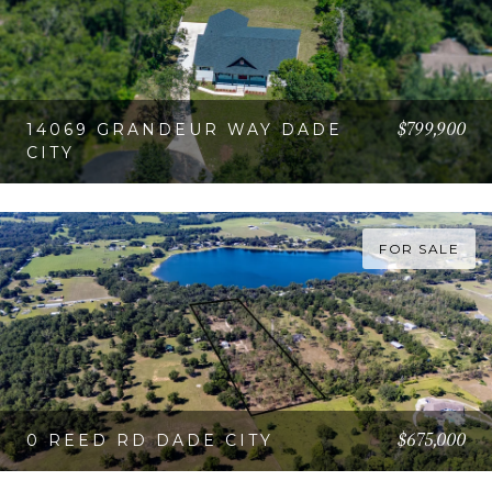
$799,900
14069 GRANDEUR WAY DADE
CITY
VIEW PROPERTY
FOR SALE
$675,000
0 REED RD DADE CITY