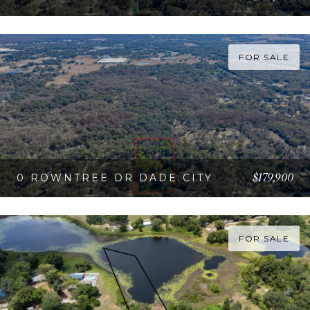
VIEW PROPERTY
FOR SALE
$179,900
0 ROWNTREE DR DADE CITY
VIEW PROPERTY
FOR SALE