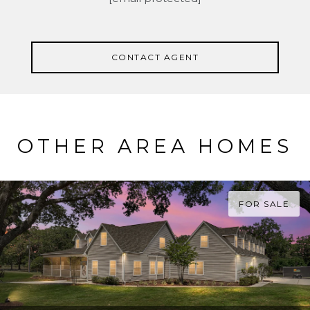
CONTACT AGENT
OTHER AREA HOMES
FOR SALE