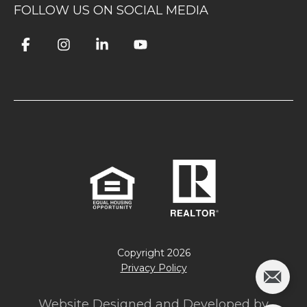
FOLLOW US ON SOCIAL MEDIA
Copyright
2026
Privacy Policy
Website Designed and Developed by