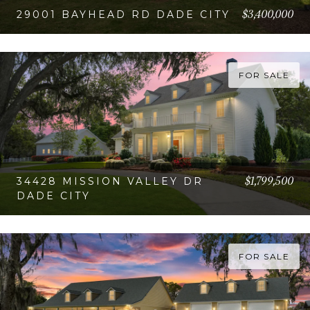
$3,400,000
29001 BAYHEAD RD DADE CITY
VIEW PROPERTY
FOR SALE
$1,799,500
34428 MISSION VALLEY DR
DADE CITY
VIEW PROPERTY
FOR SALE