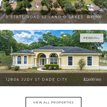
$149,900
0 STATE ROAD 52 LAND O LAKES
VIEW PROPERTY
PENDING
$2,600/mo
12806 JUDY ST DADE CITY
VIEW PROPERTY
VIEW ALL PROPERTIES