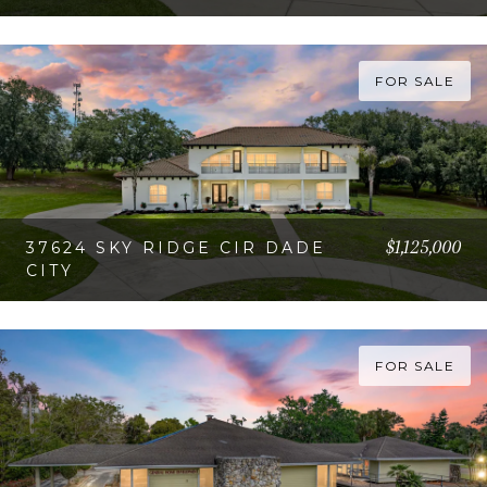
VIEW PROPERTY
FOR SALE
$1,125,000
37624 SKY RIDGE CIR DADE
CITY
VIEW PROPERTY
FOR SALE