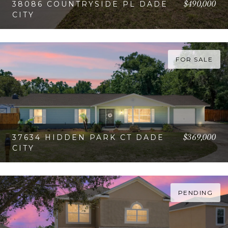
$490,000
38086 COUNTRYSIDE PL DADE
CITY
VIEW PROPERTY
FOR SALE
$369,000
37634 HIDDEN PARK CT DADE
CITY
VIEW PROPERTY
PENDING