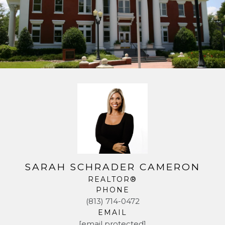
SARAH SCHRADER CAMERON
REALTOR®
PHONE
(813) 714-0472
EMAIL
[email protected]