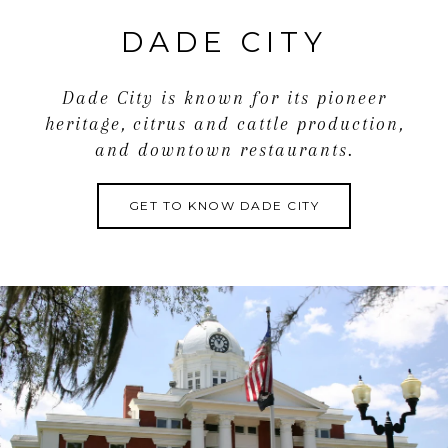
DADE CITY
Dade City is known for its pioneer
heritage, citrus and cattle production,
and downtown restaurants.
GET TO KNOW DADE CITY