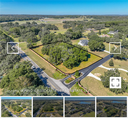
Courtesy of KING & ASSOCIATES REAL ESTATE LLC