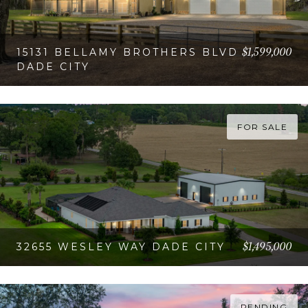
$1,599,000
15131 BELLAMY BROTHERS BLVD
DADE CITY
VIEW PROPERTY
FOR SALE
$1,495,000
32655 WESLEY WAY DADE CITY
VIEW PROPERTY
PENDING