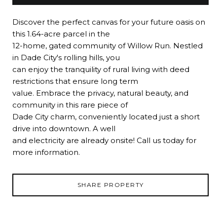
Discover the perfect canvas for your future oasis on
this 1.64-acre parcel in the
12-home, gated community of Willow Run. Nestled
in Dade City's rolling hills, you
can enjoy the tranquility of rural living with deed
restrictions that ensure long term
value. Embrace the privacy, natural beauty, and
community in this rare piece of
Dade City charm, conveniently located just a short
drive into downtown. A well
and electricity are already onsite! Call us today for
more information.
SHARE PROPERTY