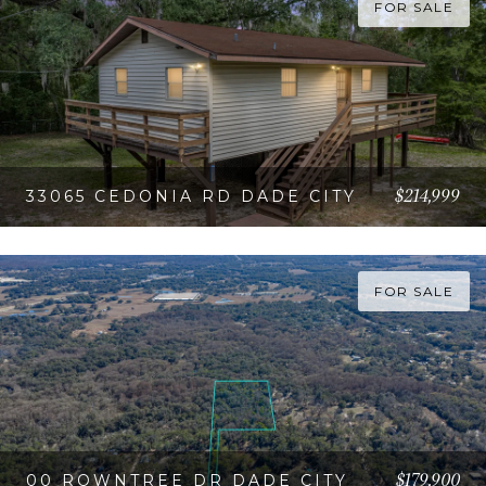
FOR SALE
$214,999
33065 CEDONIA RD DADE CITY
VIEW PROPERTY
FOR SALE
$179,900
00 ROWNTREE DR DADE CITY