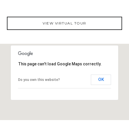
VIEW VIRTUAL TOUR
This page can't load Google Maps correctly.
OK
Do you own this website?