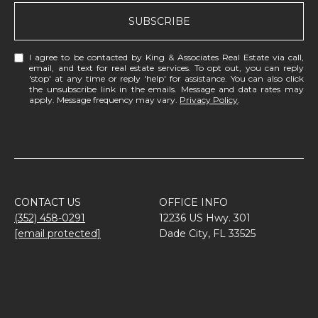
SUBSCRIBE
I agree to be contacted by King & Associates Real Estate via call,
email, and text for real estate services. To opt out, you can reply
'stop' at any time or reply 'help' for assistance. You can also click
the unsubscribe link in the emails. Message and data rates may
apply. Message frequency may vary.
Privacy Policy
.
CONTACT US
OFFICE INFO
(352) 458-0291
12236 US Hwy. 301
[email protected]
Dade City, FL 33525