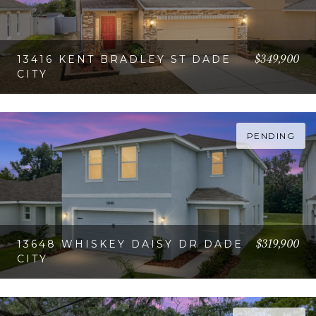
$349,900
13416 KENT BRADLEY ST DADE
CITY
VIEW PROPERTY
PENDING
$319,900
13648 WHISKEY DAISY DR DADE
CITY
VIEW PROPERTY