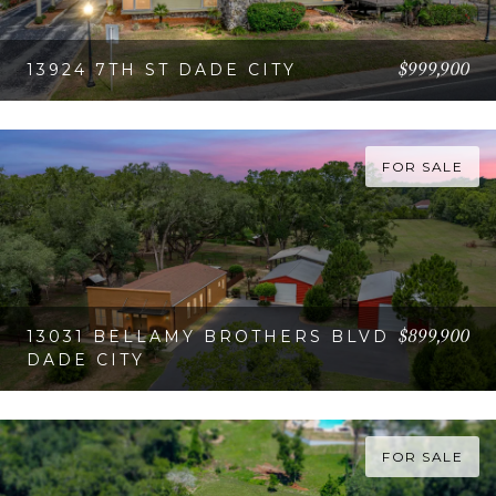
$999,900
13924 7TH ST DADE CITY
VIEW PROPERTY
FOR SALE
$899,900
13031 BELLAMY BROTHERS BLVD
DADE CITY
VIEW PROPERTY
FOR SALE