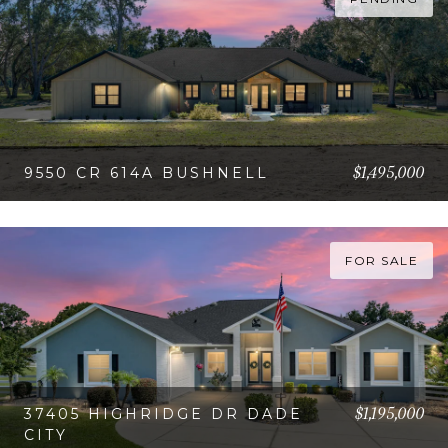
$1,495,000
9550 CR 614A BUSHNELL
VIEW PROPERTY
FOR SALE
$1,195,000
37405 HIGHRIDGE DR DADE
CITY