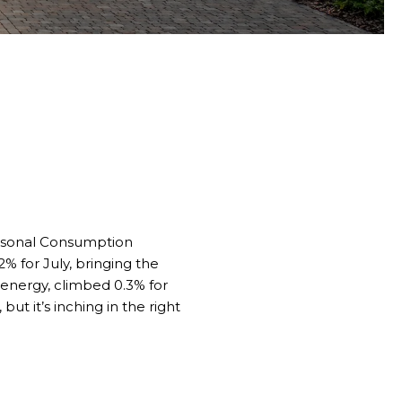
ersonal Consumption
% for July, bringing the
d energy, climbed 0.3% for
ut it’s inching in the right