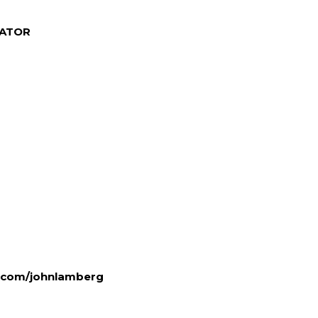
NATOR
.com/
johnlamberg