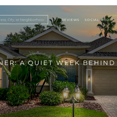
REVIEWS
SOCIAL MEDIA
ountry Club
NER: A QUIET WEEK BEHIND 