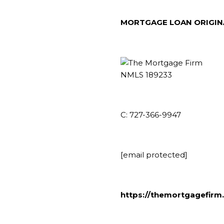
MORTGAGE LOAN ORIGI
NMLS 189233
C: 727-366-9947
[email protected]
https://themortgagefirm