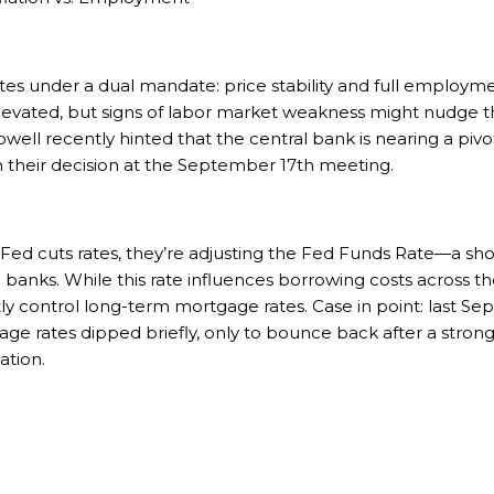
s under a dual mandate: price stability and full employment
elevated, but signs of labor market weakness might nudge 
well recently hinted that the central bank is nearing a piv
 in their decision at the September 17th meeting.
e Fed cuts rates, they’re adjusting the Fed Funds Rate—a s
banks. While this rate influences borrowing costs across t
tly control long-term mortgage rates. Case in point: last S
tgage rates dipped briefly, only to bounce back after a stron
ation.
h