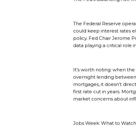
The Federal Reserve operate
could keep interest rates 
policy. Fed Chair Jerome Po
data playing a critical role
It’s worth noting: when th
overnight lending between 
mortgages, it doesn’t direc
first rate cut in years. Mor
market concerns about infl
Jobs Week: What to Watc