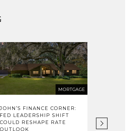
G
MORTGAGE
JOHN’S FINANCE CORNER:
JOHN’S 
FED LEADERSHIP SHIFT
MORTGAG
COULD RESHAPE RATE
IMPROVE
OUTLOOK
AFFORDA