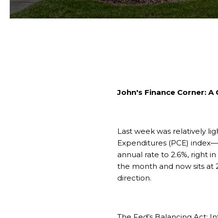
John's Finance Corner: A
Last week was relatively l
Expenditures (PCE) index—ak
annual rate to 2.6%, right i
the month and now sits at 2.
direction.
The Fed’s Balancing Act: I