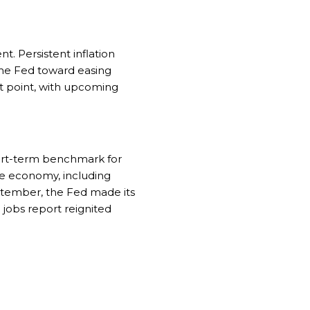
. Persistent inflation
the Fed toward easing
ot point, with upcoming
hort-term benchmark for
he economy, including
eptember, the Fed made its
g jobs report reignited