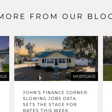
MORE FROM OUR BLO
AGE
MORTGAGE
JOHN’S FINANCE CORNER:
SLOWING JOBS DATA
SETS THE STAGE FOR
RATES THIS WEEK