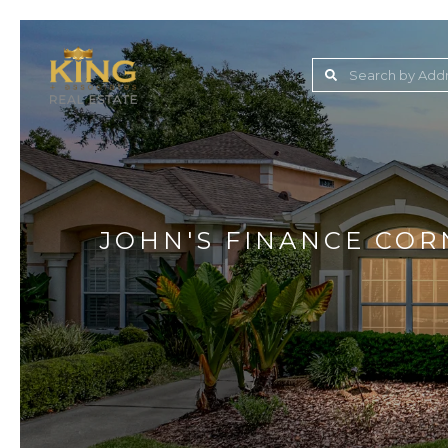
Lake Jovita Golf & C
Wesley Chapel
Dade City
Zephyrhills
JOHN'S FINANCE COR