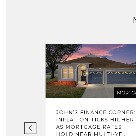
MORTG
JOHN’S FINANCE CORNER:
INFLATION TICKS HIGHER
AS MORTGAGE RATES
HOLD NEAR MULTI-YE...