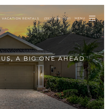
MENU
VACATION RENTALS
(352) 458-0291
US, A BIG ONE AHEAD