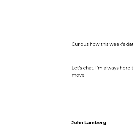
Curious how this week’s dat
Let’s chat. I’m always her
move.
John Lamberg