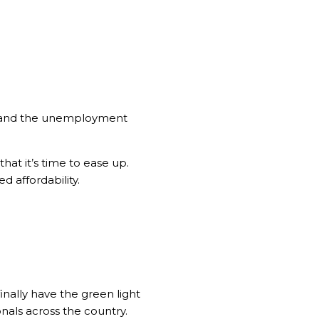
ls and the unemployment
hat it’s time to ease up.
 affordability.
inally have the green light
onals across the country.