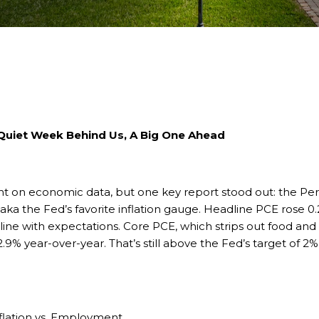
 Quiet Week Behind Us, A Big One Ahead
ight on economic data, but one key report stood out: the P
a the Fed’s favorite inflation gauge. Headline PCE rose 0.2
n line with expectations. Core PCE, which strips out food an
9% year-over-year. That’s still above the Fed’s target of 2%, b
nflation vs. Employment