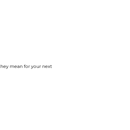
they mean for your next