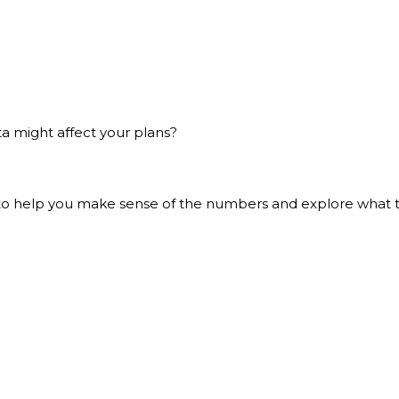
a might affect your plans?
e to help you make sense of the numbers and explore what 