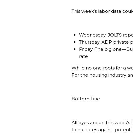
This week’s labor data cou
Wednesday: JOLTS report
Thursday: ADP private 
Friday: The big one—Bur
rate
While no one roots for a we
For the housing industry a
Bottom Line
All eyes are on this week’s
to cut rates again—potential