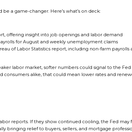
ld be a game-changer. Here’s what’s on deck:
, offering insight into job openings and labor demand
payrolls for August and weekly unemployment claims
eau of Labor Statistics report, including non-farm payrol
aker labor market, softer numbers could signal to the Fed t
nd consumers alike, that could mean lower rates and renewed
 labor reports. If they show continued cooling, the Fed may f
ly bringing relief to buyers, sellers, and mortgage professi