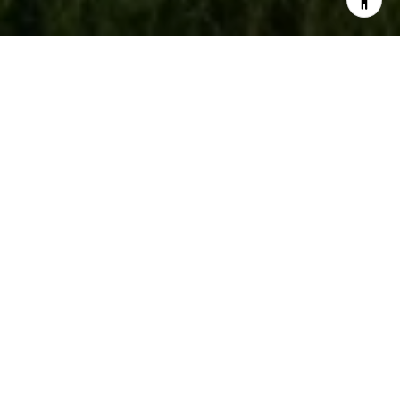
🏛️ JOHN'S FINANCE
CORNER: THE FED,
INFLATION, AND
JOBS: A VOLATILE
WEEK FOR
MARKETS