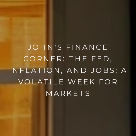
JOHN'S FINANCE
CORNER: THE FED,
INFLATION, AND JOBS: A
VOLATILE WEEK FOR
MARKETS