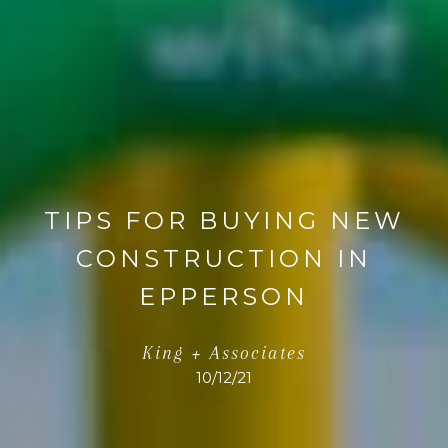
TIPS FOR BUYING NEW
CONSTRUCTION IN
EPPERSON
King + Associates
10/12/21