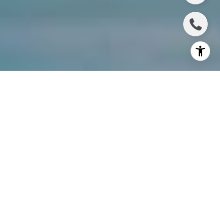
Do you plan to upgrade your living situation in 2021
or 2022 by purchasing one of the homes for sale in
Wesley Chapel? Have you decided that you want to
experience all the benefits of buying a brand-new
home that can be tailored to your unique lifestyle
and needs? If you are already planning to buy a new
home, why not take that to the next level and buy
one that is located in the
master-planned Wesley
Chapel community of Epperson
? Epperson, which
has been ranked as one of the 50 top-selling
master-planned communities in the nation, is built