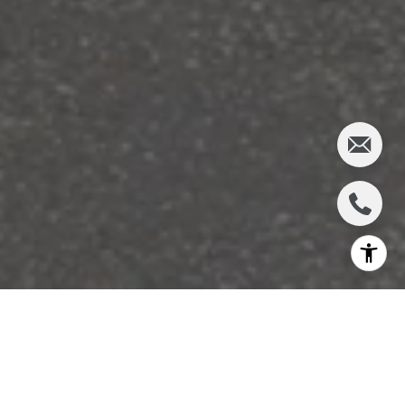
JOHN’S
FINANCE