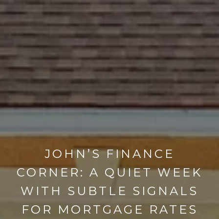
JOHN’S FINANCE
CORNER: A QUIET WEEK
WITH SUBTLE SIGNALS
FOR MORTGAGE RATES